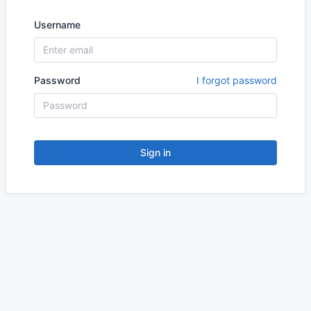
Username
Password
I forgot password
Sign in