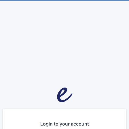
Login to your account